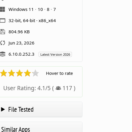
Windows 11
10
8
7
32-bit, 64-bit · x86_x64
804.96 KB
Jun 23, 2026
6.10.0.252.3
Latest Version 2026
Hover to rate
User Rating:
4.1
/
5
(
117
)
File Tested
Similar Apps