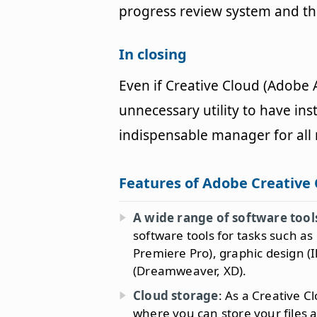
progress review system and the
In closing
Even if Creative Cloud (Adobe
unnecessary utility to have ins
indispensable manager for al
Features of Adobe Creative
A wide range of software tool
software tools for tasks such a
Premiere Pro), graphic design (
(Dreamweaver, XD).
Cloud storage
: As a Creative C
where you can store your files 