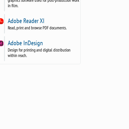
graphics software used for post-production work
in film.
Adobe Reader XI
Read, print and browse PDF documents.
Adobe InDesign
Design for printing and digital distribution
within reach.