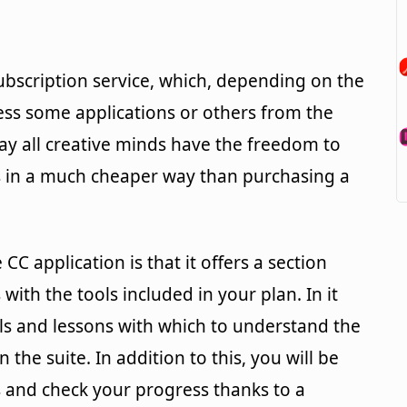
bscription service, which, depending on the
ess some applications or others from the
way all creative minds have the freedom to
ls in a much cheaper way than purchasing a
 CC application is that it offers a section
with the tools included in your plan. In it
rials and lessons with which to understand the
 the suite. In addition to this, you will be
s and check your progress thanks to a