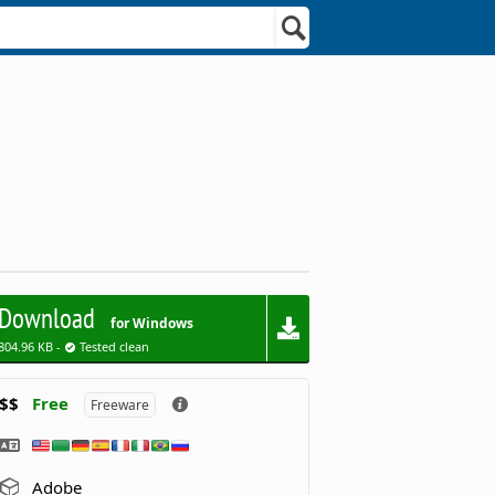
Download
for Windows
804.96 KB -
Tested clean
$$
Free
Freeware
Adobe