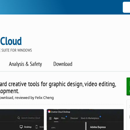
 Cloud
 SUITE FOR WINDOWS
Analysis & Safety
Download
ard creative tools for graphic design, video editing,
lopment.
ownload, reviewed by Felix Cheng