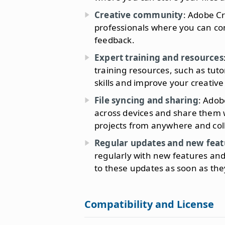
Creative community
: Adobe C
professionals where you can co
feedback.
Expert training and resources
training resources, such as tuto
skills and improve your creative
File syncing and sharing
: Adob
across devices and share them w
projects from anywhere and col
Regular updates and new feat
regularly with new features an
to these updates as soon as the
Compatibility and License