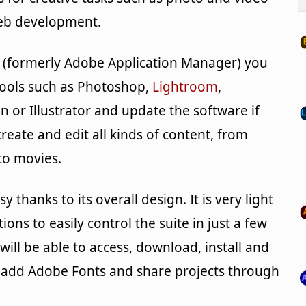
web development.
 (formerly Adobe Application Manager) you
 tools such as Photoshop,
Lightroom
,
gn or Illustrator and update the software if
reate and edit all kinds of content, from
to movies.
y thanks to its overall design. It is very light
ions to easily control the suite in just a few
will be able to access, download, install and
add Adobe Fonts and share projects through