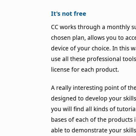
It's not free
CC works through a monthly su
chosen plan, allows you to acc
device of your choice. In this 
use all these professional too
license for each product.
A really interesting point of the
designed to develop your skills 
you will find all kinds of tuto
bases of each of the products in
able to demonstrate your skill