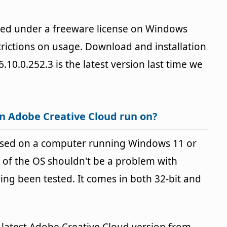
ded under a freeware license on Windows
rictions on usage. Download and installation
6.10.0.252.3 is the latest version last time we
n Adobe Creative Cloud run on?
used on a computer running Windows 11 or
 of the OS shouldn't be a problem with
g been tested. It comes in both 32-bit and