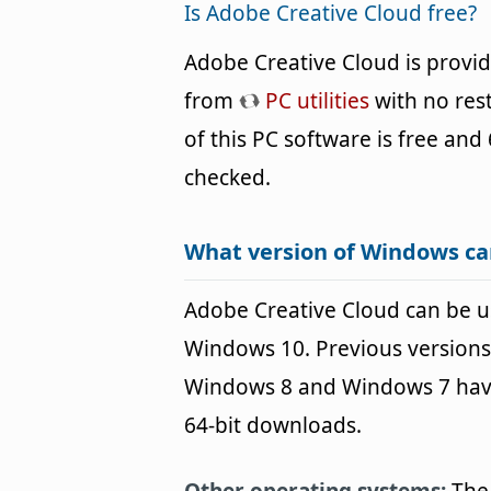
Is Adobe Creative Cloud free?
Adobe Creative Cloud is provi
from
PC utilities
with no rest
of this PC software is free and 
checked.
What version of Windows ca
Adobe Creative Cloud can be 
Windows 10. Previous versions
Windows 8 and Windows 7 havin
64-bit downloads.