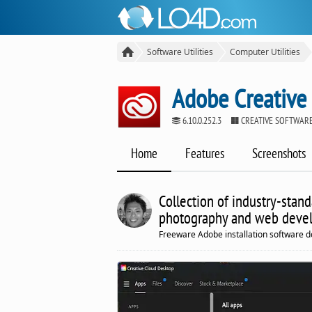
Software Utilities
Computer Utilities
Adobe Creative
6.10.0.252.3
CREATIVE SOFTWARE
Home
Features
Screenshots
Collection of industry-stand
photography and web deve
Freeware Adobe installation software d