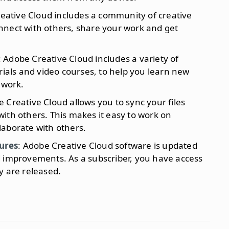
reative Cloud includes a community of creative
nnect with others, share your work and get
: Adobe Creative Cloud includes a variety of
rials and video courses, to help you learn new
 work.
e Creative Cloud allows you to sync your files
ith others. This makes it easy to work on
laborate with others.
ures
: Adobe Creative Cloud software is updated
d improvements. As a subscriber, you have access
y are released.