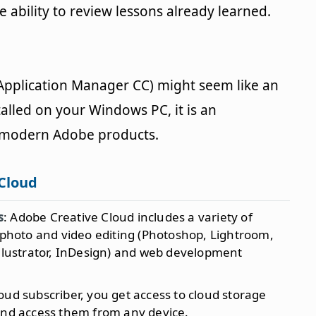
 ability to review lessons already learned.
 Application Manager CC) might seem like an
talled on your Windows PC, it is an
l modern Adobe products.
 Cloud
s
: Adobe Creative Cloud includes a variety of
s photo and video editing (Photoshop, Lightroom,
Illustrator, InDesign) and web development
loud subscriber, you get access to cloud storage
and access them from any device.