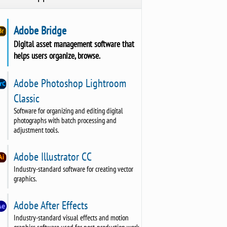
Adobe Bridge
Digital asset management software that
helps users organize, browse.
Adobe Photoshop Lightroom
Classic
Software for organizing and editing digital
photographs with batch processing and
adjustment tools.
Adobe Illustrator CC
Industry-standard software for creating vector
graphics.
Adobe After Effects
Industry-standard visual effects and motion