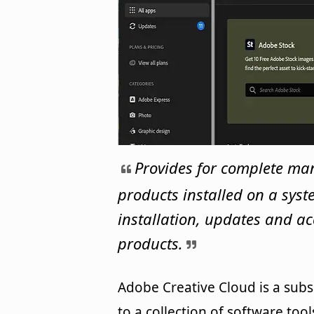
Provides for complete ma
products installed on a sys
installation, updates and ac
products.
Adobe Creative Cloud is a subs
to a collection of software too