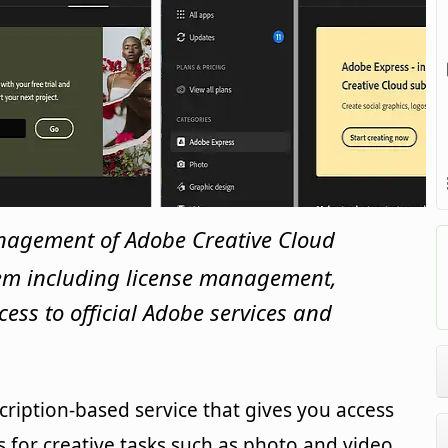
nagement of Adobe Creative Cloud
tem including license management,
cess to official Adobe services and
cription-based service that gives you access
ls for creative tasks such as photo and video