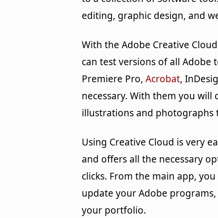
editing, graphic design, and 
With the Adobe Creative Cloud
can test versions of all Adobe
Premiere Pro,
Acrobat
, InDesi
necessary. With them you will c
illustrations and photographs 
Using Creative Cloud is very eas
and offers all the necessary opt
clicks. From the main app, you 
update your Adobe programs, 
your portfolio.