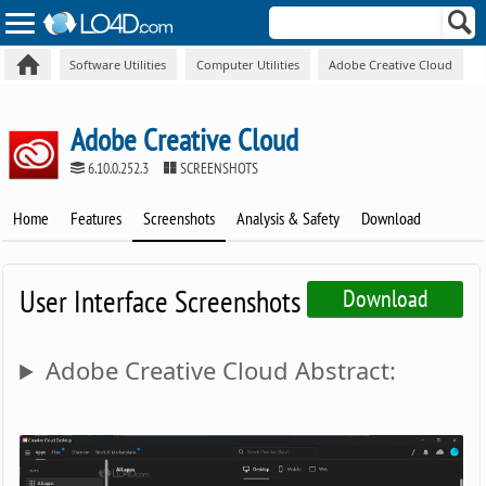
Software Utilities
Computer Utilities
Adobe Creative Cloud
Adobe Creative Cloud
6.10.0.252.3
SCREENSHOTS
Home
Features
Screenshots
Analysis & Safety
Download
User Interface Screenshots
Download
Adobe Creative Cloud Abstract: