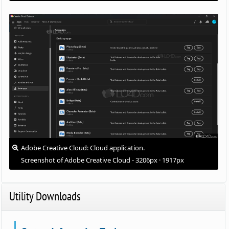
Adobe Creative Cloud: Cloud application.
Screenshot of Adobe Creative Cloud - 3206px · 1917px
Utility Downloads