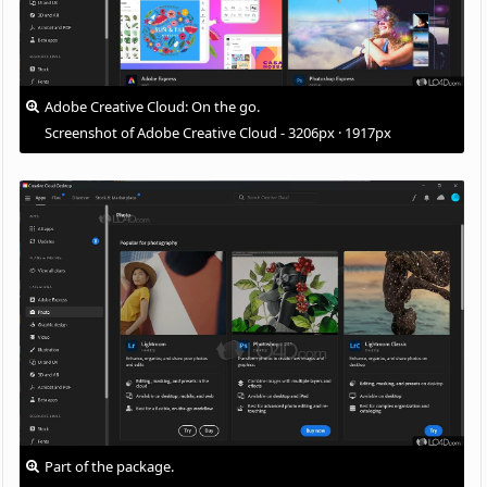
Adobe Creative Cloud: On the go.
Screenshot of Adobe Creative Cloud - 3206px · 1917px
Part of the package.