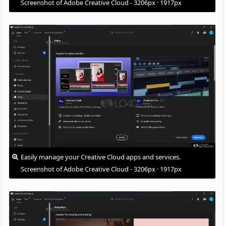
Screenshot of Adobe Creative Cloud - 3206px · 1917px
Easily manage your Creative Cloud apps and services.
Screenshot of Adobe Creative Cloud - 3206px · 1917px