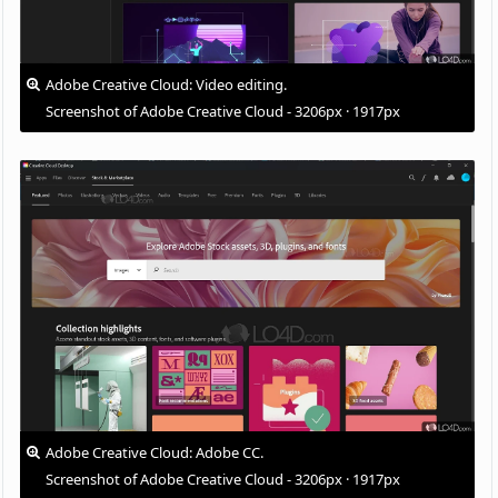
Adobe Creative Cloud: Video editing.
Screenshot of Adobe Creative Cloud - 3206px · 1917px
Adobe Creative Cloud: Adobe CC.
Screenshot of Adobe Creative Cloud - 3206px · 1917px