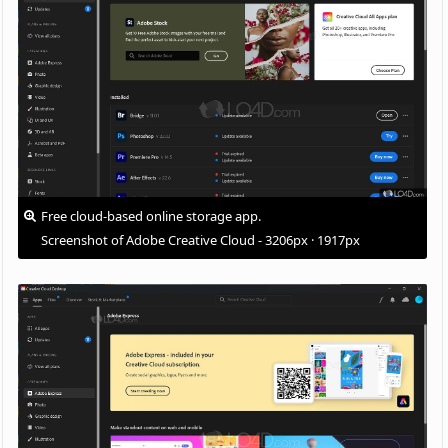
Free cloud-based online storage app.
Screenshot of Adobe Creative Cloud - 3206px · 1917px