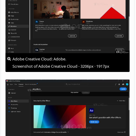
Adobe Creative Cloud: Adobe.
Screenshot of Adobe Creative Cloud - 3206px · 1917px